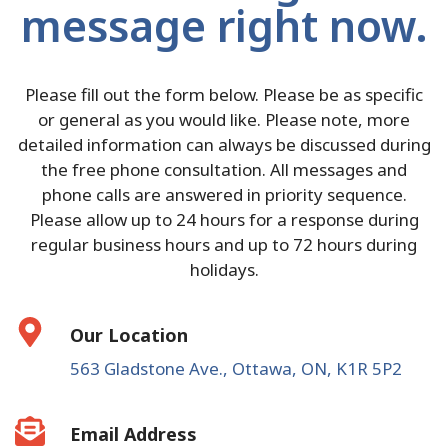
message right now.
Please fill out the form below. Please be as specific
or general as you would like. Please note, more
detailed information can always be discussed during
the free phone consultation. All messages and
phone calls are answered in priority sequence.
Please allow up to 24 hours for a response during
regular business hours and up to 72 hours during
holidays.
Our Location
563 Gladstone Ave., Ottawa, ON, K1R 5P2
Email Address