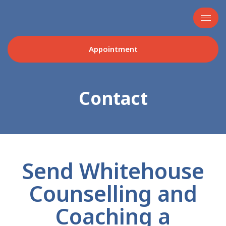
Appointment
Contact
Send Whitehouse
Counselling and
Coaching a