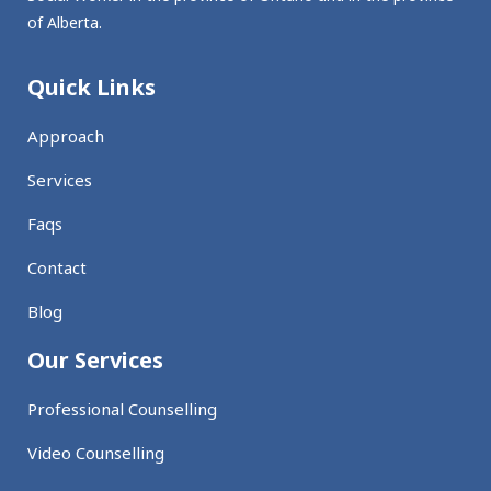
of Alberta.
Quick Links
Approach
Services
Faqs
Contact
Blog
Our Services
Professional Counselling
Video Counselling