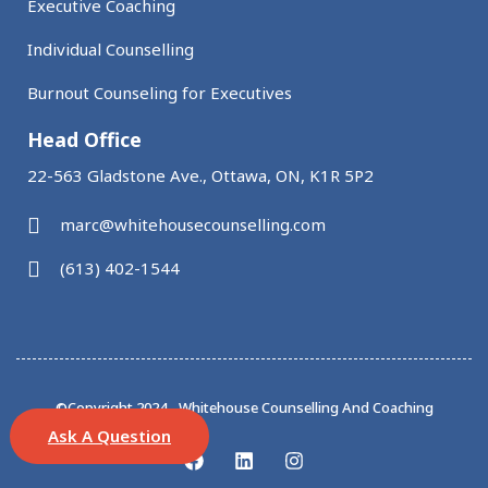
Executive Coaching
Individual Counselling
Burnout Counseling for Executives
Head Office
22-563 Gladstone Ave., Ottawa, ON, K1R 5P2
marc@whitehousecounselling.com
(613) 402-1544
©Copyright 2024 - Whitehouse Counselling And Coaching
Ask A Question