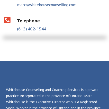
marc@whitehousecounselling.com
Telephone
(613) 402-1544
Whitehouse Counselling and Coaching Services is a private
practice Incorporated in the province of Ontario. Marc
Whitehouse is the Executive Director who is a Registered
Social Worker in the province of Ontario and in the province