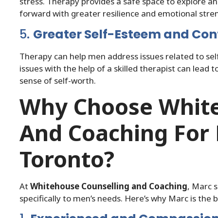
stress. Therapy provides a safe space to explore a
forward with greater resilience and emotional stre
5.
Greater Self-Esteem and Con
Therapy can help men address issues related to s
issues with the help of a skilled therapist can lead 
sense of self-worth.
Why Choose White
And Coaching For 
Toronto?
At
Whitehouse Counselling and Coaching
, Marc s
specifically to men’s needs. Here’s why Marc is the 