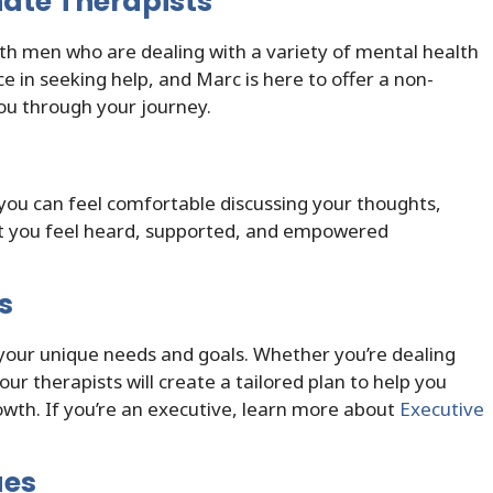
ate Therapists
th men who are dealing with a variety of mental health
 in seeking help, and Marc is here to offer a non-
ou through your journey.
you can feel comfortable discussing your thoughts,
hat you feel heard, supported, and empowered
s
your unique needs and goals. Whether you’re dealing
our therapists will create a tailored plan to help you
wth. If you’re an executive, learn more about
Executive
ues