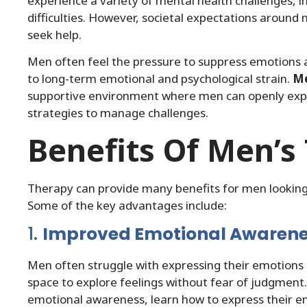
experience a variety of mental health challenges, in
difficulties. However, societal expectations around 
seek help.
Men often feel the pressure to suppress emotions and 
to long-term emotional and psychological strain.
Me
supportive environment where men can openly expre
strategies to manage challenges.
Benefits Of Men’s
Therapy can provide many benefits for men looking 
Some of the key advantages include:
1.
Improved Emotional Awaren
Men often struggle with expressing their emotions 
space to explore feelings without fear of judgment
emotional awareness, learn how to express their em