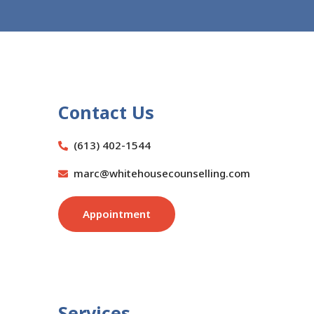
Contact Us
(613) 402-1544
marc@whitehousecounselling.com
Appointment
Services