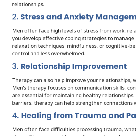
relationships.
2.
Stress and Anxiety Manage
Men often face high levels of stress from work, rel
you develop effective coping strategies to manage 
relaxation techniques, mindfulness, or cognitive-b
control and less overwhelmed.
3.
Relationship Improvement
Therapy can also help improve your relationships, 
Men’s therapy focuses on communication skills, confl
are essential for maintaining healthy relationship
barriers, therapy can help strengthen connections 
4.
Healing from Trauma and Pa
Men often face difficulties processing trauma, whet