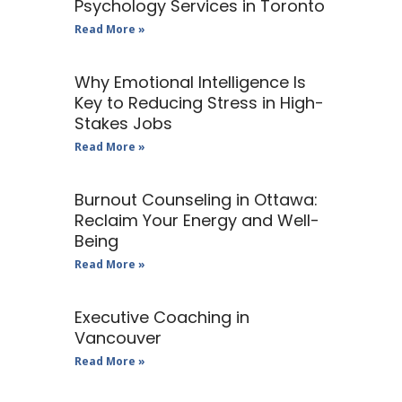
Psychology Services in Toronto
Read More »
Why Emotional Intelligence Is
Key to Reducing Stress in High-
Stakes Jobs
Read More »
Burnout Counseling in Ottawa:
Reclaim Your Energy and Well-
Being
Read More »
Executive Coaching in
Vancouver
Read More »