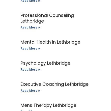
Read More »
Professional Counseling
Lethbridge
Read More »
Mental Health in Lethbridge
Read More »
Psychology Lethbridge
Read More »
Executive Coaching Lethbridge
Read More »
Mens Therapy Lethbridge