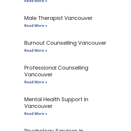
Read More »
Male Therapist Vancouver
Read More »
Burnout Counselling Vancouver
Read More »
Professional Counselling
Vancouver
Read More »
Mental Health Support in
Vancouver
Read More »
Psychology Services in