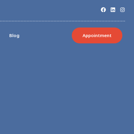
s
Blog
Appointment