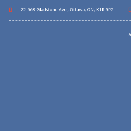
22-563 Gladstone Ave., Ottawa, ON, K1R 5P2
A