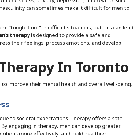
cluding stress, anxiety, depression, and relationship
masculinity can sometimes make it difficult for men to
“tough it out” in difficult situations, but this can lead
n’s therapy
is designed to provide a safe and
ss their feelings, process emotions, and develop
 Therapy In Toronto
to improve their mental health and overall well-being.
ess
due to societal expectations. Therapy offers a safe
. By engaging in therapy, men can develop greater
otions more effectively, and build healthier