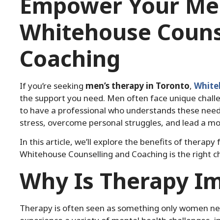
Empower Your Men
Whitehouse Couns
Coaching
If you’re seeking
men’s therapy in Toronto
,
White
the support you need. Men often face unique challe
to have a professional who understands these need
stress, overcome personal struggles, and lead a more 
In this article, we’ll explore the benefits of thera
Whitehouse Counselling and Coaching is the right ch
Why Is Therapy I
Therapy is often seen as something only women nee