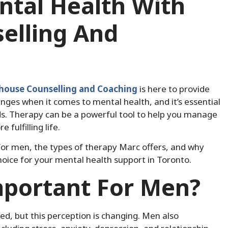
tal Health With
elling And
house Counselling and Coaching
is here to provide
nges when it comes to mental health, and it’s essential
s. Therapy can be a powerful tool to help you manage
fulfilling life.
py for men, the types of therapy Marc offers, and why
oice for your mental health support in Toronto.
mportant For Men?
d, but this perception is changing. Men also