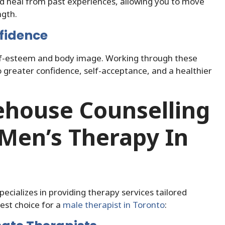
nd heal from past experiences, allowing you to move
ngth.
fidence
elf-esteem and body image. Working through these
to greater confidence, self-acceptance, and a healthier
house Counselling
Men’s Therapy In
pecializes in providing therapy services tailored
best choice for a
male therapist in Toronto
: