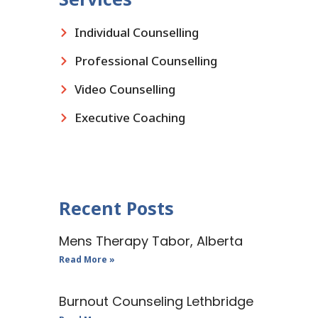
Individual Counselling
Professional Counselling
Video Counselling
Executive Coaching
Recent Posts
Mens Therapy Tabor, Alberta
Read More »
Burnout Counseling Lethbridge