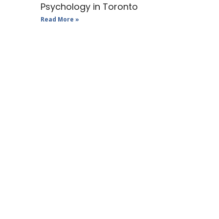
Psychology in Toronto
Read More »