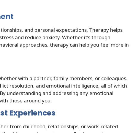
ment
ationships, and personal expectations. Therapy helps
stress and reduce anxiety. Whether it’s through
ehavioral approaches, therapy can help you feel more in
whether with a partner, family members, or colleagues.
ict resolution, and emotional intelligence, all of which
s. By understanding and addressing any emotional
with those around you.
st Experiences
her from childhood, relationships, or work-related