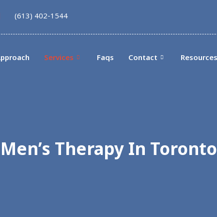
(613) 402-1544
pproach
Services
Faqs
Contact
Resource
Men’s Therapy In Toronto