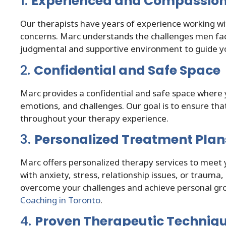
1.
Experienced and Compassion
Our therapists have years of experience working wi
concerns. Marc understands the challenges men face
judgmental and supportive environment to guide y
2.
Confidential and Safe Space
Marc provides a confidential and safe space where 
emotions, and challenges. Our goal is to ensure t
throughout your therapy experience.
3.
Personalized Treatment Plan
Marc offers personalized therapy services to meet 
with anxiety, stress, relationship issues, or trauma, 
overcome your challenges and achieve personal gro
Coaching in Toronto
.
4.
Proven Therapeutic Techniq