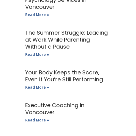
Vancouver
Read More »
The Summer Struggle: Leading
at Work While Parenting
Without a Pause
Read More »
Your Body Keeps the Score,
Even If You’re Still Performing
Read More »
Executive Coaching in
Vancouver
Read More »