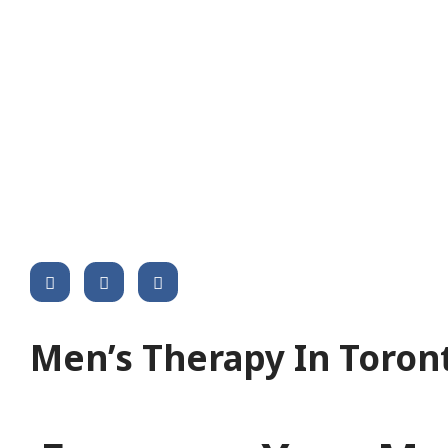
Share This Post :
Men’s Therapy In Toron