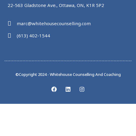
22-563 Gladstone Ave., Ottawa, ON, K1R 5P2
marc@whitehousecounselling.com
(613) 402-1544
©Copyright 2024 - Whitehouse Counselling And Coaching