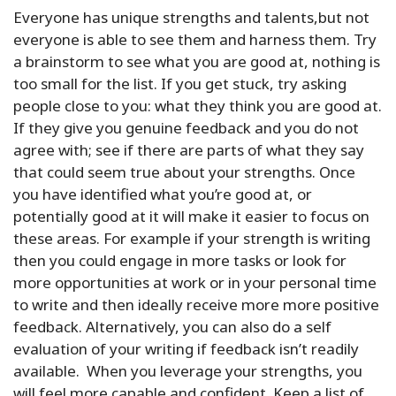
Everyone has unique strengths and talents,but not
everyone is able to see them and harness them. Try
a brainstorm to see what you are good at, nothing is
too small for the list. If you get stuck, try asking
people close to you: what they think you are good at.
If they give you genuine feedback and you do not
agree with; see if there are parts of what they say
that could seem true about your strengths. Once
you have identified what you’re good at, or
potentially good at it will make it easier to focus on
these areas. For example if your strength is writing
then you could engage in more tasks or look for
more opportunities at work or in your personal time
to write and then ideally receive more more positive
feedback. Alternatively, you can also do a self
evaluation of your writing if feedback isn’t readily
available. When you leverage your strengths, you
will feel more capable and confident. Keep a list of