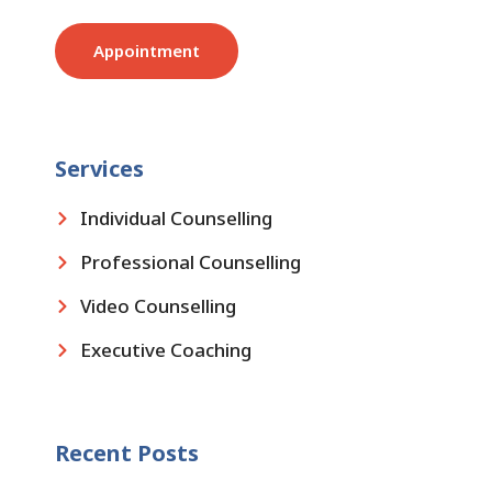
Appointment
Services
Individual Counselling
Professional Counselling
Video Counselling
Executive Coaching
Recent Posts