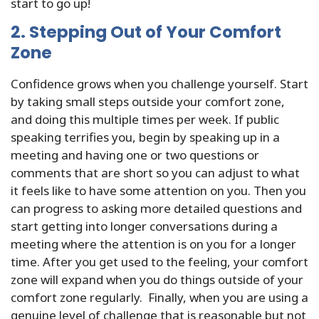
start to go up!
2. Stepping Out of Your Comfort
Zone
Confidence grows when you challenge yourself. Start
by taking small steps outside your comfort zone,
and doing this multiple times per week. If public
speaking terrifies you, begin by speaking up in a
meeting and having one or two questions or
comments that are short so you can adjust to what
it feels like to have some attention on you. Then you
can progress to asking more detailed questions and
start getting into longer conversations during a
meeting where the attention is on you for a longer
time. After you get used to the feeling, your comfort
zone will expand when you do things outside of your
comfort zone regularly. Finally, when you are using a
genuine level of challenge that is reasonable but not