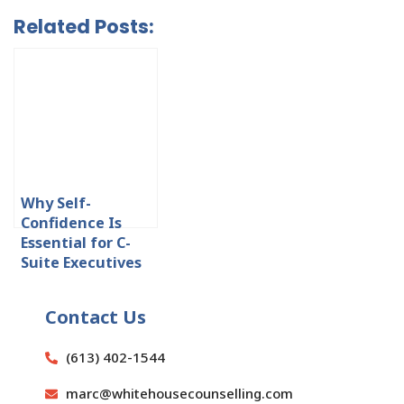
Related Posts:
Why Self-
Confidence Is
Essential for C-
Suite Executives
Contact Us
(613) 402-1544
marc@whitehousecounselling.com