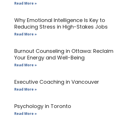
Read More »
Why Emotional Intelligence Is Key to
Reducing Stress in High-Stakes Jobs
Read More »
Burnout Counseling in Ottawa: Reclaim
Your Energy and Well-Being
Read More »
Executive Coaching in Vancouver
Read More »
Psychology in Toronto
Read More »