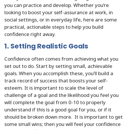
you can practice and develop. Whether you’re
looking to boost your self-assurance at work, in
social settings, or in everyday life, here are some
practical, actionable steps to help you build
confidence right away.
1. Setting Realistic Goals
Confidence often comes from achieving what you
set out to do. Start by setting small, achievable
goals. When you accomplish these, you’ll build a
track record of success that boosts your self-
esteem. It is important to scale the level of
challenge of a goal and the likelihood you feel you
will complete the goal from 0-10 to properly
understand if this is a good goal for you, or if it
should be broken down more. It is important to get
some small wins; then you will feel your confidence