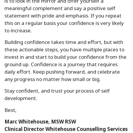
is to look in the mirror and offer yourself a
meaningful complement and say a positive self
statement with pride and emphasis. If you repeat
this on a regular basis your confidence is very likely
to increase.
Building confidence takes time and effort, but with
these actionable steps, you have multiple places to
invest in and start to build your confidence from the
ground up. Confidence is a journey that requires
daily effort. Keep pushing forward, and celebrate
any progress no matter how small or big.
Stay confident, and trust your process of self
development.
Best,
Marc Whitehouse, MSW RSW
Clinical Director Whitehouse Counselling Services