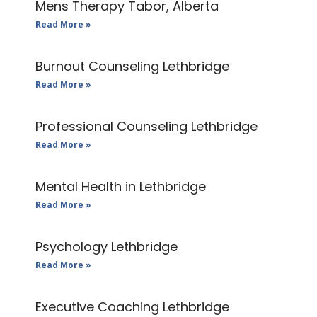
Mens Therapy Tabor, Alberta
Read More »
Burnout Counseling Lethbridge
Read More »
Professional Counseling Lethbridge
Read More »
Mental Health in Lethbridge
Read More »
Psychology Lethbridge
Read More »
Executive Coaching Lethbridge