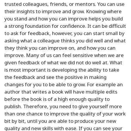
trusted colleagues, friends, or mentors. You can use
their insights to improve and grow. Knowing where
you stand and how you can improve helps you build
a strong foundation for confidence. It can be difficult
to ask for feedback, however, you can start small by
asking what a colleague thinks you did well and what
they think you can improve on, and how you can
improve. Many of us can feel sensitive when we are
given feedback of what we did not do well at. What
is most important is developing the ability to take
the feedback and see the positive in making
changes for you to be able to grow. For example an
author that writes a book will have multiple edits
before the book is of a high enough quality to
publish. Therefore, you need to give yourself more
than one chance to improve the quality of your work
bit by bit, until you are able to produce your new
quality and new skills with ease. If you can see your