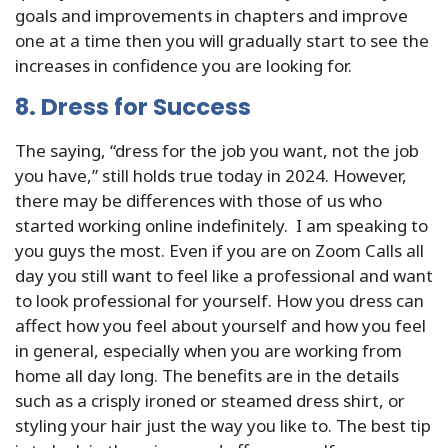
goals and improvements in chapters and improve
one at a time then you will gradually start to see the
increases in confidence you are looking for.
8. Dress for Success
The saying, “dress for the job you want, not the job
you have,” still holds true today in 2024. However,
there may be differences with those of us who
started working online indefinitely. I am speaking to
you guys the most. Even if you are on Zoom Calls all
day you still want to feel like a professional and want
to look professional for yourself. How you dress can
affect how you feel about yourself and how you feel
in general, especially when you are working from
home all day long. The benefits are in the details
such as a crisply ironed or steamed dress shirt, or
styling your hair just the way you like to. The best tip