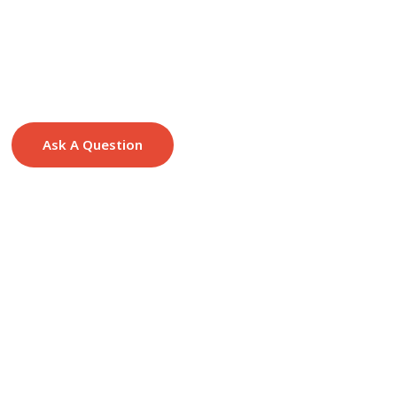
Ask A Question