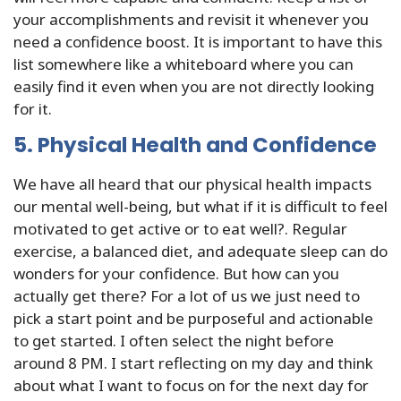
your accomplishments and revisit it whenever you
need a confidence boost. It is important to have this
list somewhere like a whiteboard where you can
easily find it even when you are not directly looking
for it.
5. Physical Health and Confidence
We have all heard that our physical health impacts
our mental well-being, but what if it is difficult to feel
motivated to get active or to eat well?. Regular
exercise, a balanced diet, and adequate sleep can do
wonders for your confidence. But how can you
actually get there? For a lot of us we just need to
pick a start point and be purposeful and actionable
to get started. I often select the night before
around 8 PM. I start reflecting on my day and think
about what I want to focus on for the next day for