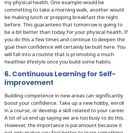
my physical health. One example would be
committing to take a morning walk, another would
be making lunch or prepping breakfast the night
before. This guarantees that tomorrow is going to
be a bit better than today for your physical health. If
you do this a few times and continue to deepen the
goal then confidence will certainly be built here. You
will fall into a routine that is promoting a much
healthier lifestyle once you build some habits.
6. Continuous Learning for Self-
improvement
Building competence in new areas can significantly
boost your confidence. Take up a new hobby, enroll
in a course, or develop a skill related to your career.
A lot of us end up saying we are too busy to do this.
However, the importance is paramount because it
not only makes you feel better to learn something