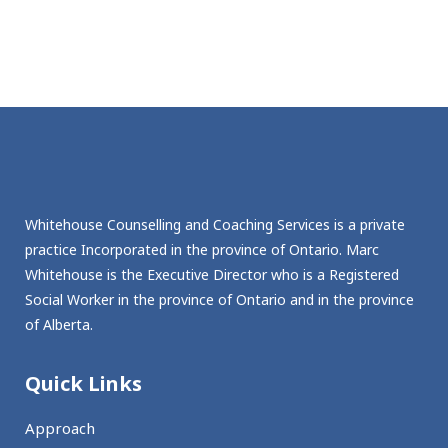
Whitehouse Counselling and Coaching Services is a private
practice Incorporated in the province of Ontario. Marc
Whitehouse is the Executive Director who is a Registered
Social Worker in the province of Ontario and in the province
of Alberta.
Quick Links
Approach