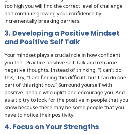
too high you will find the correct level of challenge
and continue growing your confidence by
incrementally breaking barriers.
3. Developing a Positive Mindset
and Positive Self Talk
Your mindset plays a crucial role in how confident
you feel. Practice positive self-talk and reframe
negative thoughts. Instead of thinking, “I can’t do
this,” try, “I am finding this difficult, but I can do one
part of this right now.” Surround yourself with
positive people who uplift and encourage you. And
as a tip try to look for the positive in people that you
know because there may be some people that you
have to notice their positivity.
4. Focus on Your Strengths