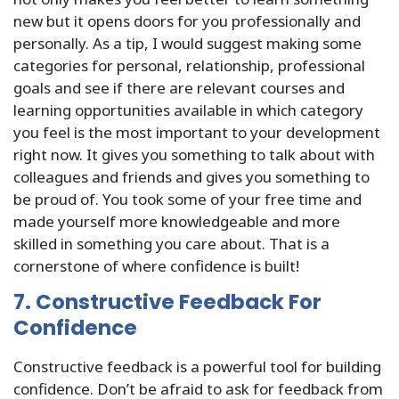
new but it opens doors for you professionally and
personally. As a tip, I would suggest making some
categories for personal, relationship, professional
goals and see if there are relevant courses and
learning opportunities available in which category
you feel is the most important to your development
right now. It gives you something to talk about with
colleagues and friends and gives you something to
be proud of. You took some of your free time and
made yourself more knowledgeable and more
skilled in something you care about. That is a
cornerstone of where confidence is built!
7. Constructive Feedback For
Confidence
Constructive feedback is a powerful tool for building
confidence. Don’t be afraid to ask for feedback from