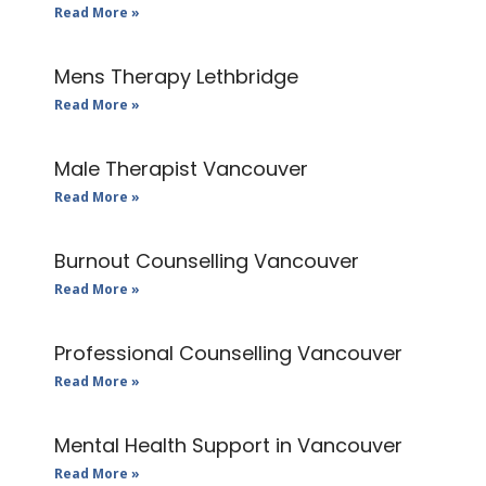
Read More »
Mens Therapy Lethbridge
Read More »
Male Therapist Vancouver
Read More »
Burnout Counselling Vancouver
Read More »
Professional Counselling Vancouver
Read More »
Mental Health Support in Vancouver
Read More »