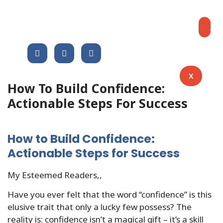
Blog
Share This Post :
Ap
X
How To Build Confidence:
Actionable Steps For Success
How to Build Confidence:
Actionable Steps for Success
My Esteemed Readers,,
Have you ever felt that the word “confidence” is this
elusive trait that only a lucky few possess? The
reality is: confidence isn’t a magical gift – it’s a skill