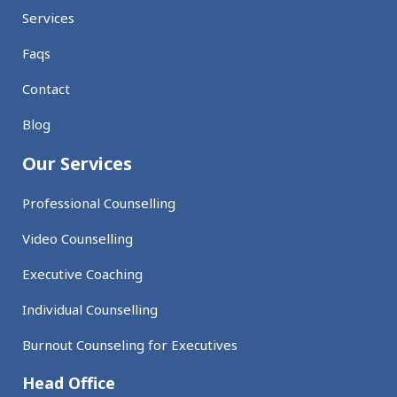
Services
Faqs
Contact
Blog
Our Services
Professional Counselling
Video Counselling
Executive Coaching
Individual Counselling
Burnout Counseling for Executives
Head Office