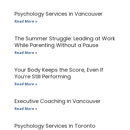
Psychology Services in Vancouver
Read More »
The Summer Struggle: Leading at Work
While Parenting Without a Pause
Read More »
Your Body Keeps the Score, Even If
You’re Still Performing
Read More »
Executive Coaching in Vancouver
Read More »
Psychology Services in Toronto