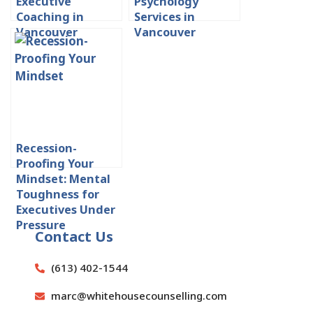
Executive
Psychology
Coaching in
Services in
Vancouver
Vancouver
Recession-
Proofing Your
Mindset: Mental
Toughness for
Executives Under
Pressure
Contact Us
(613) 402-1544
marc@whitehousecounselling.com