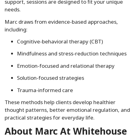
support, sessions are designed to fit your unique
needs.
Marc draws from evidence-based approaches,
including:
Cognitive-behavioral therapy (CBT)
Mindfulness and stress-reduction techniques
Emotion-focused and relational therapy
Solution-focused strategies
Trauma-informed care
These methods help clients develop healthier
thought patterns, better emotional regulation, and
practical strategies for everyday life.
About Marc At Whitehouse