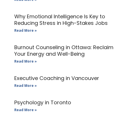
Why Emotional Intelligence Is Key to
Reducing Stress in High-Stakes Jobs
Read More »
Burnout Counseling in Ottawa: Reclaim
Your Energy and Well-Being
Read More »
Executive Coaching in Vancouver
Read More »
Psychology in Toronto
Read More »