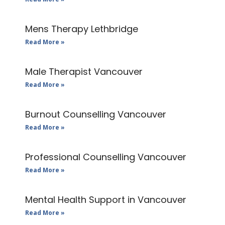
Mens Therapy Lethbridge
Read More »
Male Therapist Vancouver
Read More »
Burnout Counselling Vancouver
Read More »
Professional Counselling Vancouver
Read More »
Mental Health Support in Vancouver
Read More »