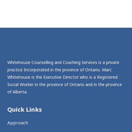
Whitehouse Counselling and Coaching Services is a private
practice Incorporated in the province of Ontario. Marc
Whitehouse is the Executive Director who is a Registered
Social Worker in the province of Ontario and in the province
of Alberta.
Quick Links
Approach