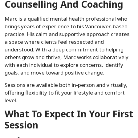
Counselling And Coaching
Marc is a qualified mental health professional who
brings years of experience to his Vancouver-based
practice. His calm and supportive approach creates
a space where clients feel respected and
understood. With a deep commitment to helping
others grow and thrive, Marc works collaboratively
with each individual to explore concerns, identify
goals, and move toward positive change.
Sessions are available both in-person and virtually,
offering flexibility to fit your lifestyle and comfort
level.
What To Expect In Your First
Session