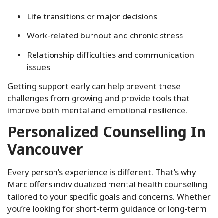
Life transitions or major decisions
Work-related burnout and chronic stress
Relationship difficulties and communication
issues
Getting support early can help prevent these
challenges from growing and provide tools that
improve both mental and emotional resilience.
Personalized Counselling In
Vancouver
Every person’s experience is different. That’s why
Marc offers individualized mental health counselling
tailored to your specific goals and concerns. Whether
you’re looking for short-term guidance or long-term