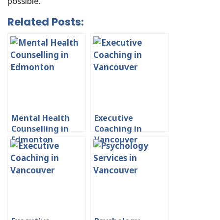
possible.
Related Posts:
Mental Health
Executive
Counselling in
Coaching in
Edmonton
Vancouver