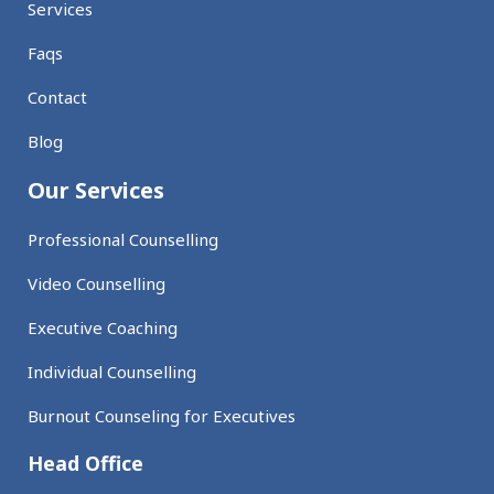
Services
Faqs
Contact
Blog
Our Services
Professional Counselling
Video Counselling
Executive Coaching
Individual Counselling
Burnout Counseling for Executives
Head Office