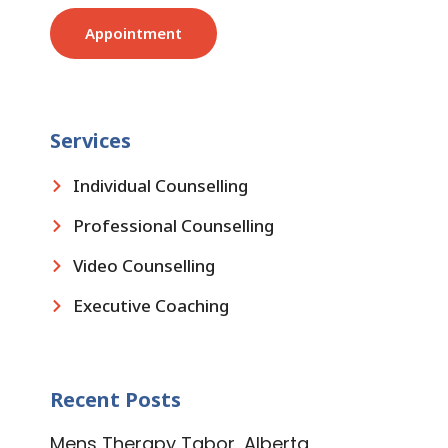
Appointment
Services
Individual Counselling
Professional Counselling
Video Counselling
Executive Coaching
Recent Posts
Mens Therapy Tabor, Alberta