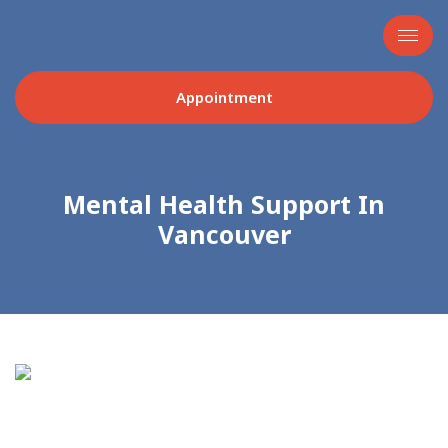
Appointment
Mental Health Support In
Vancouver