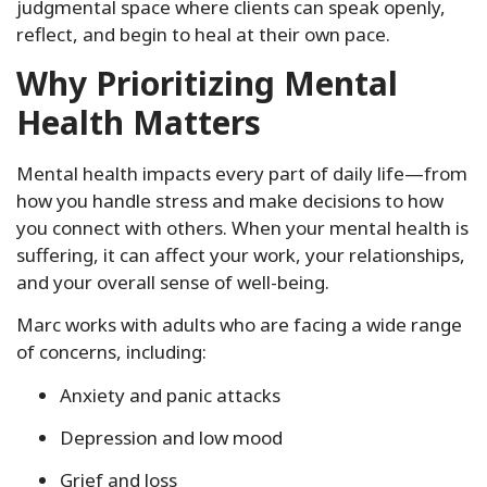
judgmental space where clients can speak openly,
reflect, and begin to heal at their own pace.
Why Prioritizing Mental
Health Matters
Mental health impacts every part of daily life—from
how you handle stress and make decisions to how
you connect with others. When your mental health is
suffering, it can affect your work, your relationships,
and your overall sense of well-being.
Marc works with adults who are facing a wide range
of concerns, including:
Anxiety and panic attacks
Depression and low mood
Grief and loss