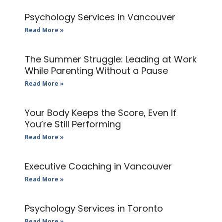
Psychology Services in Vancouver
Read More »
The Summer Struggle: Leading at Work
While Parenting Without a Pause
Read More »
Your Body Keeps the Score, Even If
You’re Still Performing
Read More »
Executive Coaching in Vancouver
Read More »
Psychology Services in Toronto
Read More »