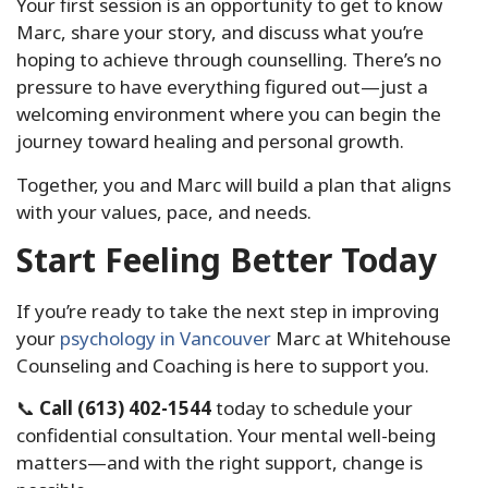
Your first session is an opportunity to get to know
Marc, share your story, and discuss what you’re
hoping to achieve through counselling. There’s no
pressure to have everything figured out—just a
welcoming environment where you can begin the
journey toward healing and personal growth.
Together, you and Marc will build a plan that aligns
with your values, pace, and needs.
Start Feeling Better Today
If you’re ready to take the next step in improving
your
psychology in Vancouver
Marc at Whitehouse
Counseling and Coaching is here to support you.
📞
Call (613) 402-1544
today to schedule your
confidential consultation. Your mental well-being
matters—and with the right support, change is