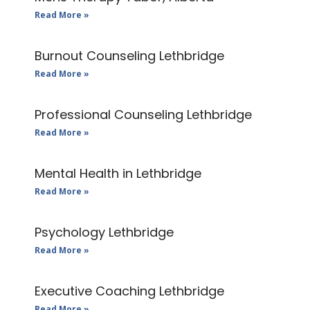
Read More »
Burnout Counseling Lethbridge
Read More »
Professional Counseling Lethbridge
Read More »
Mental Health in Lethbridge
Read More »
Psychology Lethbridge
Read More »
Executive Coaching Lethbridge
Read More »