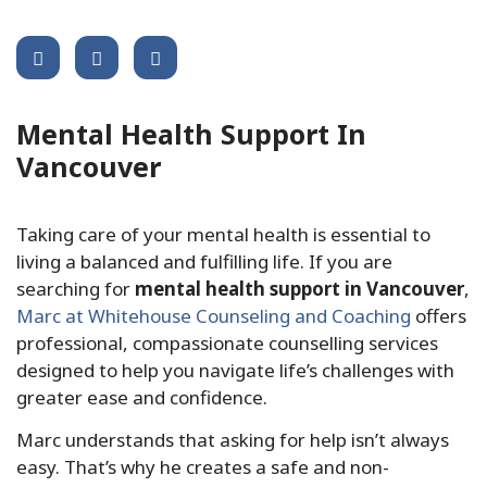
Share This Post :
Mental Health Support In
Vancouver
Taking care of your mental health is essential to
living a balanced and fulfilling life. If you are
searching for
mental health support in Vancouver
,
Marc at Whitehouse Counseling and Coaching
offers
professional, compassionate counselling services
designed to help you navigate life’s challenges with
greater ease and confidence.
Marc understands that asking for help isn’t always
easy. That’s why he creates a safe and non-